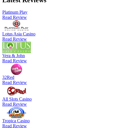
Platinum Play
Read Review
Lotus Asia Casino
Read Review
Vera & John
Read Review
32Red
Read Review
All Slots Casino
Read Review
Tropica Casino
Read Review