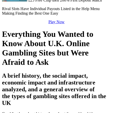
£25 Free Chip then 200% First Deposit Match
Rival Slots Have Individual Payouts Listed in the Help Menu
Making Finding the Best One Easy
Play Now
Everything You Wanted to
Know About U.K. Online
Gambling Sites but Were
Afraid to Ask
A brief history, the social impact,
economic impact and infrastructure
analyzed, and a general overview of
the types of gambling sites offered in the
UK