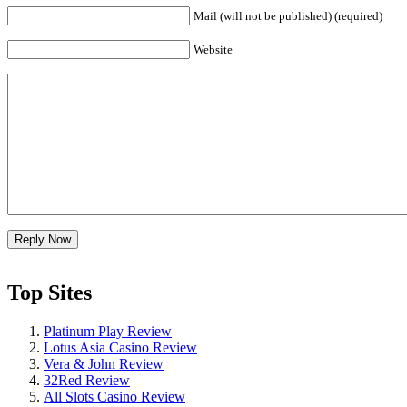
Mail (will not be published) (required)
Website
Top Sites
Platinum Play Review
Lotus Asia Casino Review
Vera & John Review
32Red Review
All Slots Casino Review