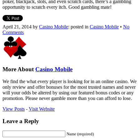
poker, blackjack, slots, and even scratch cards, there’s a gambling
opportunity to scratch every itch. Good gambling mate!
April 21, 2014 by
Casino Mobile
: posted in
Casino Mobile
•
No
Comments
More About
Casino Mobile
We find the what every player is looking for in an online casino. We
only review and offer bonuses for the most trusted names and never
will your odds be altered by using our featured bonus codes or any
promotion. Please never gamble more than you can afford to lose.
View Posts
-
Visit Website
Leave a Reply
Name (required)