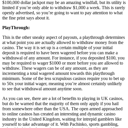
$100,000 dollar jackpot may be an amazing windfall, but its utility is
limited if you’re only able to withdraw $1,000 a week. This is rarely
openly advertised, so you’re going to want to pay attention to what
the fine print says about it.
PlayThrough:
This is the other sneaky aspect of payouts, a playthrough determines
at what point you are actually allowed to withdraw money from the
casino. The way it is set up is a certain multiple of your initial
deposit is required to have been wagered before you can make a
withdrawal of any amount. For instance, if you deposited $100, you
may be required to wager $1000 or more before you are allowed to
withdraw. These wagers can be of any amount, as they are
incrementing a total wagered amount towards this playthrough
minimum. Some of the less scrupulous casinos require you to bet up
to 50x your initial wager, meaning you’re almost certainly unlikely
to see that withdrawal amount anytime soon.
As you can see, there are a lot of benefits to playing in UK casinos,
but do be warned that the majority of them only apply if you hail
from somewhere other than the USA. The open armed approached
to online casinos has created an interesting and dynamic casino
industry in the United Kingdom, waiting for intrepid gamblers like
yourself to take advantage of it. With Pachinko, sports gambling,