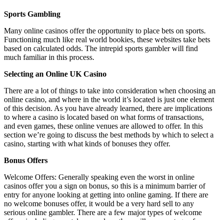
Sports Gambling
Many online casinos offer the opportunity to place bets on sports.
Functioning much like real world bookies, these websites take bets
based on calculated odds. The intrepid sports gambler will find
much familiar in this process.
Selecting an Online UK Casino
There are a lot of things to take into consideration when choosing an
online casino, and where in the world it’s located is just one element
of this decision. As you have already learned, there are implications
to where a casino is located based on what forms of transactions,
and even games, these online venues are allowed to offer. In this
section we’re going to discuss the best methods by which to select a
casino, starting with what kinds of bonuses they offer.
Bonus Offers
Welcome Offers: Generally speaking even the worst in online
casinos offer you a sign on bonus, so this is a minimum barrier of
entry for anyone looking at getting into online gaming. If there are
no welcome bonuses offer, it would be a very hard sell to any
serious online gambler. There are a few major types of welcome