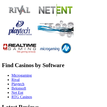
Find Casinos by Software
Microgaming
Rival
Playtech
Betonsoft
Net Ent
RTG Casinos
Latest Reviews