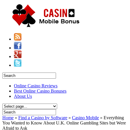
Online Casino Reviews
Best Online Casino Bonuses
About Us
Home
»
Find a Casino by Software
»
Casino Mobile
»
Everything
You Wanted to Know About U.K. Online Gambling Sites but Were
Afraid to Ask