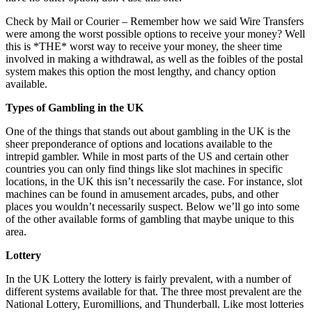
Check by Mail or Courier – Remember how we said Wire Transfers
were among the worst possible options to receive your money? Well
this is *THE* worst way to receive your money, the sheer time
involved in making a withdrawal, as well as the foibles of the postal
system makes this option the most lengthy, and chancy option
available.
Types of Gambling in the UK
One of the things that stands out about gambling in the UK is the
sheer preponderance of options and locations available to the
intrepid gambler. While in most parts of the US and certain other
countries you can only find things like slot machines in specific
locations, in the UK this isn’t necessarily the case. For instance, slot
machines can be found in amusement arcades, pubs, and other
places you wouldn’t necessarily suspect. Below we’ll go into some
of the other available forms of gambling that maybe unique to this
area.
Lottery
In the UK Lottery the lottery is fairly prevalent, with a number of
different systems available for that. The three most prevalent are the
National Lottery, Euromillions, and Thunderball. Like most lotteries