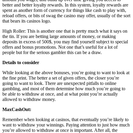
better and better loyalty rewards. In this system, loyalty rewards are
spent as another form of currency for things like cash to play with,
reload offers, or bits of swag the casino may offer, usually of the sort
that bears its casinos logo.
High Roller: This is another one that is pretty much what it says on
the tin. If you are betting large amounts of money, or making
deposits in excess of 500$, you may find yourself subject to special
offers and bonus promotions. Not one that’s useful for a lot of
people but for the serious gambler this can be a draw.
Details to consider
While looking at the above bonuses, you’re going to want to look at
the fine print. The better a set of given offers, the closer you’re
going to want to look. There are unexpected pitfalls to online
gambling, and most of them determine how much you’re going to
be able to withdraw at once, and at what point you’re actually
allowed to withdraw money.
MaxCashOut:
Remember when looking at casinos, that eventually you’re likely to
want to withdraw your winnings. Paying attention to just how much
you’re allowed to withdraw at once is important. After all, the