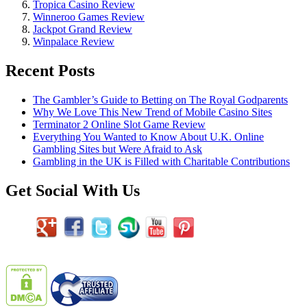
Tropica Casino Review
Winneroo Games Review
Jackpot Grand Review
Winpalace Review
Recent Posts
The Gambler’s Guide to Betting on The Royal Godparents
Why We Love This New Trend of Mobile Casino Sites
Terminator 2 Online Slot Game Review
Everything You Wanted to Know About U.K. Online
Gambling Sites but Were Afraid to Ask
Gambling in the UK is Filled with Charitable Contributions
Get Social With Us