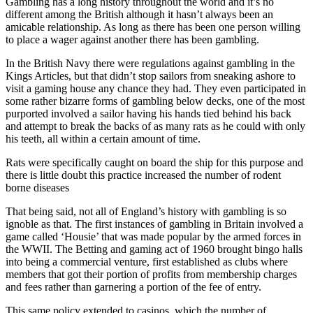
Gambling has a long history throughout the world and it’s no
different among the British although it hasn’t always been an
amicable relationship. As long as there has been one person willing
to place a wager against another there has been gambling.
In the British Navy there were regulations against gambling in the
Kings Articles, but that didn’t stop sailors from sneaking ashore to
visit a gaming house any chance they had. They even participated in
some rather bizarre forms of gambling below decks, one of the most
purported involved a sailor having his hands tied behind his back
and attempt to break the backs of as many rats as he could with only
his teeth, all within a certain amount of time.
Rats were specifically caught on board the ship for this purpose and
there is little doubt this practice increased the number of rodent
borne diseases
That being said, not all of England’s history with gambling is so
ignoble as that. The first instances of gambling in Britain involved a
game called ‘Housie’ that was made popular by the armed forces in
the WWII. The Betting and gaming act of 1960 brought bingo halls
into being a commercial venture, first established as clubs where
members that got their portion of profits from membership charges
and fees rather than garnering a portion of the fee of entry.
This same policy extended to casinos, which the number of