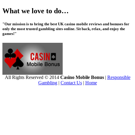
What we love to do…
"Our mission is to bring the best UK casino mobile reviews and bonuses for
only the most trusted gambling sites online. Sit back, relax, and enjoy the
games!"
All Rights Reserved © 2014
Casino Mobile Bonus
|
Responsible
Gambling
|
Contact Us
|
Home