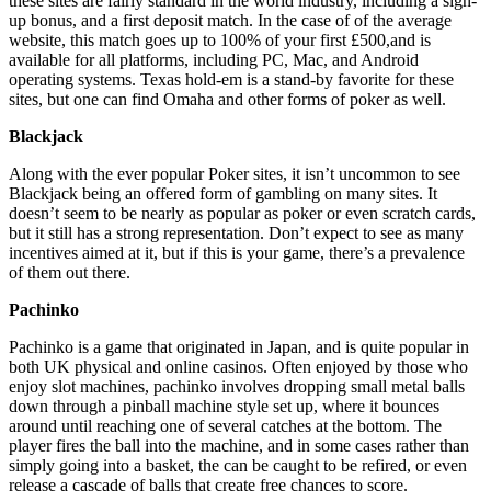
these sites are fairly standard in the world industry, including a sign-
up bonus, and a first deposit match. In the case of of the average
website, this match goes up to 100% of your first £500,and is
available for all platforms, including PC, Mac, and Android
operating systems. Texas hold-em is a stand-by favorite for these
sites, but one can find Omaha and other forms of poker as well.
Blackjack
Along with the ever popular Poker sites, it isn’t uncommon to see
Blackjack being an offered form of gambling on many sites. It
doesn’t seem to be nearly as popular as poker or even scratch cards,
but it still has a strong representation. Don’t expect to see as many
incentives aimed at it, but if this is your game, there’s a prevalence
of them out there.
Pachinko
Pachinko is a game that originated in Japan, and is quite popular in
both UK physical and online casinos. Often enjoyed by those who
enjoy slot machines, pachinko involves dropping small metal balls
down through a pinball machine style set up, where it bounces
around until reaching one of several catches at the bottom. The
player fires the ball into the machine, and in some cases rather than
simply going into a basket, the can be caught to be refired, or even
release a cascade of balls that create free chances to score.