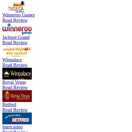
Winneroo Games
Read Review
Jackpot Grand
Read Review
Winpalace
Read Review
Royal Vegas
Read Review
Betfred
Read Review
Intercasino