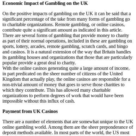
Economic Impact of Gambling on the UK
On the positive impacts of gambling on the UK it can be said that a
significant percentage of the take from many forms of gambling go
to charitable organizations. Remote gambling, or online casinos,
contribute quite a significant amount as indicated in this article.
There are several forms of gambling that provide money to charity
as part of their normal operations, included in these are gambling on
sports, lottery, arcades, remote gambling, scratch cards, and bingo
and casinos. It is a natural extension of the way that Britain handles
its gambling houses and organizations that those that are particularly
popular provide a great deal to charity.
With the online casinos generating quite a large amount of income,
in part predicated on the sheer number of citizens of the United
Kingdom that actually play, the online casinos are responsible for a
non-trivial amount of money that goes to serve those charities to
which they contribute. This has allowed many charitable
organizations to perform degrees of work that would have been
impossible without this influx of cash.
Payment from UK Casinos
There are a number of elements that are somewhat unique to the UK
online gambling world. Among them are the sheer preponderance of
deposit methods available. In most parts of the world, the US most