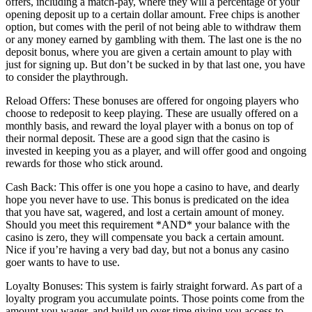
offers, including a match-pay, where they will a percentage of your
opening deposit up to a certain dollar amount. Free chips is another
option, but comes with the peril of not being able to withdraw them
or any money earned by gambling with them. The last one is the no
deposit bonus, where you are given a certain amount to play with
just for signing up. But don’t be sucked in by that last one, you have
to consider the playthrough.
Reload Offers: These bonuses are offered for ongoing players who
choose to redeposit to keep playing. These are usually offered on a
monthly basis, and reward the loyal player with a bonus on top of
their normal deposit. These are a good sign that the casino is
invested in keeping you as a player, and will offer good and ongoing
rewards for those who stick around.
Cash Back: This offer is one you hope a casino to have, and dearly
hope you never have to use. This bonus is predicated on the idea
that you have sat, wagered, and lost a certain amount of money.
Should you meet this requirement *AND* your balance with the
casino is zero, they will compensate you back a certain amount.
Nice if you’re having a very bad day, but not a bonus any casino
goer wants to have to use.
Loyalty Bonuses: This system is fairly straight forward. As part of a
loyalty program you accumulate points. Those points come from the
amount you wager, and build up over time giving you access to