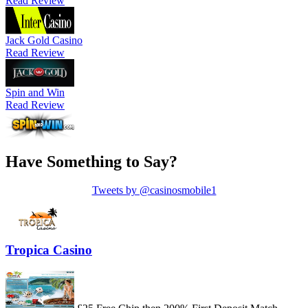
Read Review
Jack Gold Casino
Read Review
Spin and Win
Read Review
Have Something to Say?
Tweets by @casinosmobile1
Tropica Casino