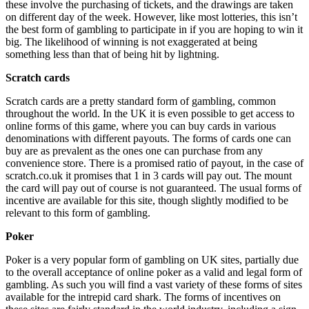
these involve the purchasing of tickets, and the drawings are taken
on different day of the week. However, like most lotteries, this isn’t
the best form of gambling to participate in if you are hoping to win it
big. The likelihood of winning is not exaggerated at being
something less than that of being hit by lightning.
Scratch cards
Scratch cards are a pretty standard form of gambling, common
throughout the world. In the UK it is even possible to get access to
online forms of this game, where you can buy cards in various
denominations with different payouts. The forms of cards one can
buy are as prevalent as the ones one can purchase from any
convenience store. There is a promised ratio of payout, in the case of
scratch.co.uk it promises that 1 in 3 cards will pay out. The mount
the card will pay out of course is not guaranteed. The usual forms of
incentive are available for this site, though slightly modified to be
relevant to this form of gambling.
Poker
Poker is a very popular form of gambling on UK sites, partially due
to the overall acceptance of online poker as a valid and legal form of
gambling. As such you will find a vast variety of these forms of sites
available for the intrepid card shark. The forms of incentives on