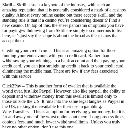
Skrill – Skrill is such a keynote of the industry, with such an
amazing reputation that it is generally considered a mark of a casinos
quality. Almost every online casino out there accepts skrill, and the
standing rule is that if a casino you’re considering doesn’t? Find a
new casino. On top of this, the sheer panorama of options you have
for paying/withdrawing from Skrill are simply too numerous to list
here, let’s just say the scope is about the broad as the casinos that
accept them.
Crediting your credit card – This is an amazing option for those
funding your endeavours with your credit card. Rather than
withdrawing your winnings to a bank account and then paying your
credit card, you can just straight up credit it back to your credit card,
eliminating the middle man. There are few if any fees associated
with this service.
Click2Pay – This is another form of ewallet that is available the
world over, just like Paypal. However, also like paypal, the ability to
deposit and withdraw money from this ewallet is limited only to
those outside the US. It runs into the same legal tangles as Paypal in
the US, making it unavailable for their use in gambling.
Wire Transfers – This is an option for receiving your money, but it is
far and away one of the worst options out there. Long process times,
copious fees, and much lower withdrawal limits. Unless you truly
have no other option, don’t use this one.