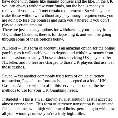
have done with things like gaining bonuses and the like. In the UK
you can always withdraw your funds, but the bonus money is
removed if you haven’t met certain requirements. So while you can
make those withdrawal without any playthrough requirements, you
are going to lose the bonuses and such you gathered if you don’t
play to a certain amount.
There are just as many options for withdrawing your money from a
UK Online Casino as there is for depositing it, and we’ll be going
through some of these options below.
NETeller – This form of account is an amazing option for the online
gambler, as it will enable you to deposit and withdraw money from
online casinos instantly. Those casinos servicing UK players offer
NETeller, and no fees are charged to those UK players that use it at
those casinos.
Paypal – Yet another commonly used form of online currency
transaction, Paypal is unfortunately not accepted at a lot of UK
Casinos. At those who do offer this service, it is one of the best
methods to use for your UK Gambling needs.
Instadebit – This is a well-known ewallet solution, as it is accepted
almost everywhere. This form of currency transaction is instant and
free, and comes with high withdrawal limits, permitting to withdraw
all your winnings unless you’re a truly high roller.