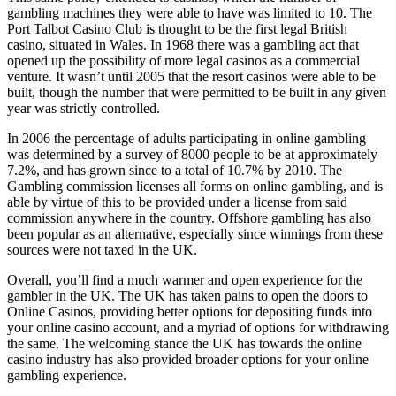
gambling machines they were able to have was limited to 10. The
Port Talbot Casino Club is thought to be the first legal British
casino, situated in Wales. In 1968 there was a gambling act that
opened up the possibility of more legal casinos as a commercial
venture. It wasn’t until 2005 that the resort casinos were able to be
built, though the number that were permitted to be built in any given
year was strictly controlled.
In 2006 the percentage of adults participating in online gambling
was determined by a survey of 8000 people to be at approximately
7.2%, and has grown since to a total of 10.7% by 2010. The
Gambling commission licenses all forms on online gambling, and is
able by virtue of this to be provided under a license from said
commission anywhere in the country. Offshore gambling has also
been popular as an alternative, especially since winnings from these
sources were not taxed in the UK.
Overall, you’ll find a much warmer and open experience for the
gambler in the UK. The UK has taken pains to open the doors to
Online Casinos, providing better options for depositing funds into
your online casino account, and a myriad of options for withdrawing
the same. The welcoming stance the UK has towards the online
casino industry has also provided broader options for your online
gambling experience.