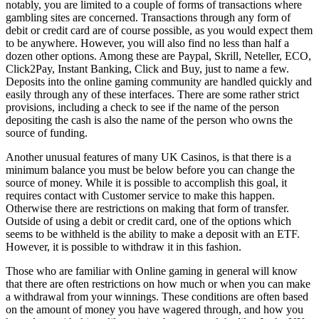
notably, you are limited to a couple of forms of transactions where
gambling sites are concerned. Transactions through any form of
debit or credit card are of course possible, as you would expect them
to be anywhere. However, you will also find no less than half a
dozen other options. Among these are Paypal, Skrill, Neteller, ECO,
Click2Pay, Instant Banking, Click and Buy, just to name a few.
Deposits into the online gaming community are handled quickly and
easily through any of these interfaces. There are some rather strict
provisions, including a check to see if the name of the person
depositing the cash is also the name of the person who owns the
source of funding.
Another unusual features of many UK Casinos, is that there is a
minimum balance you must be below before you can change the
source of money. While it is possible to accomplish this goal, it
requires contact with Customer service to make this happen.
Otherwise there are restrictions on making that form of transfer.
Outside of using a debit or credit card, one of the options which
seems to be withheld is the ability to make a deposit with an ETF.
However, it is possible to withdraw it in this fashion.
Those who are familiar with Online gaming in general will know
that there are often restrictions on how much or when you can make
a withdrawal from your winnings. These conditions are often based
on the amount of money you have wagered through, and how you